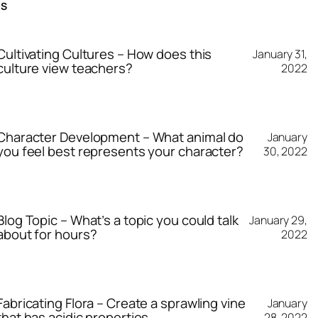
TS
Cultivating Cultures – How does this
January 31,
culture view teachers?
2022
Character Development – What animal do
January
you feel best represents your character?
30, 2022
Blog Topic – What’s a topic you could talk
January 29,
about for hours?
2022
Fabricating Flora – Create a sprawling vine
January
that has acidic properties.
28, 2022