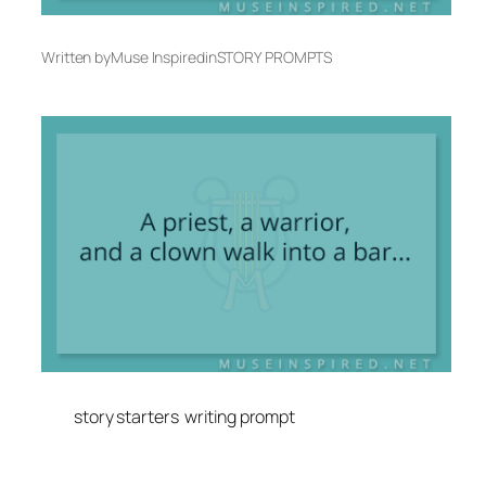
Written by
Muse Inspired
in
STORY PROMPTS
story starters
writing prompt