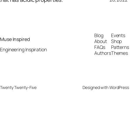
Blog
Events
Muse Inspired
About
Shop
FAQs
Patterns
Engineering Inspiration
Authors
Themes
Twenty Twenty-Five
Designed with
WordPress