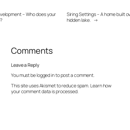
velopment – Who does your
Siring Settings – A home built o
e?
hidden lake.
→
Comments
Leave a Reply
You must be
logged in
to post a comment.
This site uses Akismet to reduce spam.
Learn how
your comment data is processed.