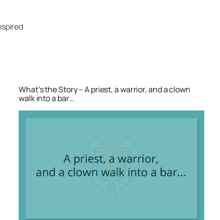
Skip
to
nspired
content
What’s the Story – A priest, a warrior, and a clown
walk into a bar…