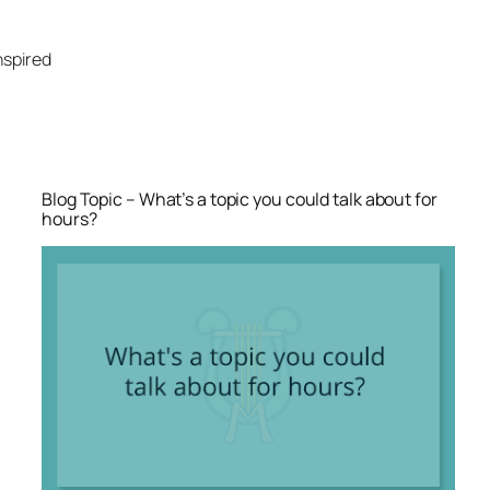
Skip
to
nspired
content
Blog Topic – What’s a topic you could talk about for
hours?