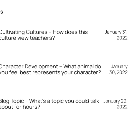
TS
Cultivating Cultures – How does this
January 31,
culture view teachers?
2022
Character Development – What animal do
January
you feel best represents your character?
30, 2022
Blog Topic – What’s a topic you could talk
January 29,
about for hours?
2022