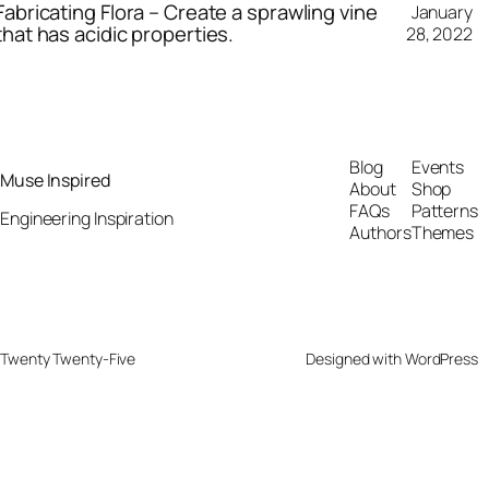
Fabricating Flora – Create a sprawling vine
January
that has acidic properties.
28, 2022
Blog
Events
Muse Inspired
About
Shop
FAQs
Patterns
Engineering Inspiration
Authors
Themes
Twenty Twenty-Five
Designed with
WordPress