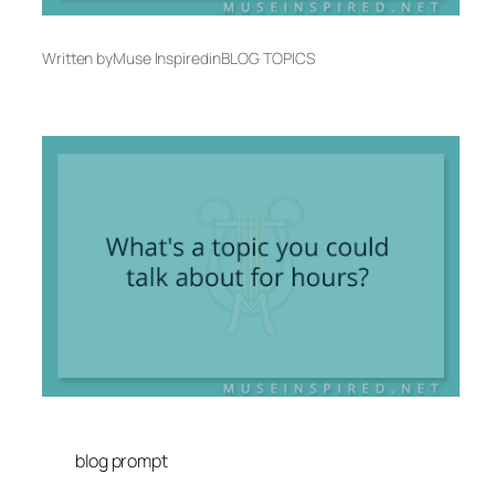
Written by
Muse Inspired
in
BLOG TOPICS
blog prompt