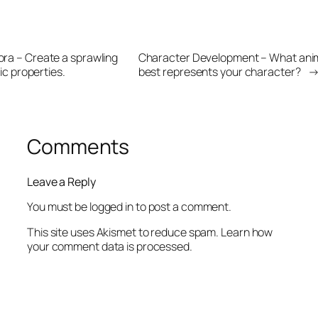
lora – Create a sprawling
Character Development – What anim
ic properties.
best represents your character?
Comments
Leave a Reply
You must be
logged in
to post a comment.
This site uses Akismet to reduce spam.
Learn how
your comment data is processed.