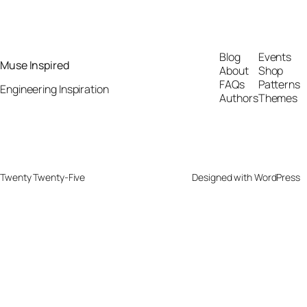
Blog
Events
Muse Inspired
About
Shop
FAQs
Patterns
Engineering Inspiration
Authors
Themes
Twenty Twenty-Five
Designed with
WordPress