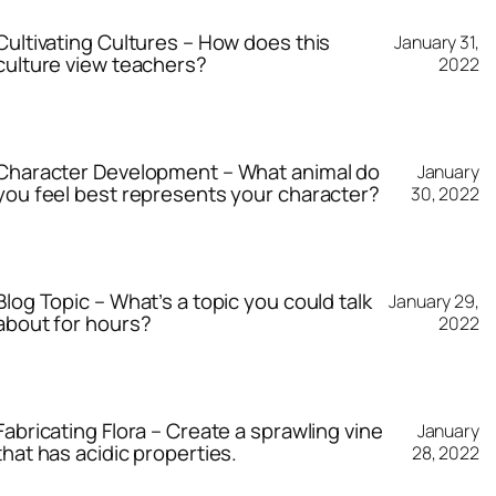
Cultivating Cultures – How does this
January 31,
culture view teachers?
2022
Character Development – What animal do
January
you feel best represents your character?
30, 2022
Blog Topic – What’s a topic you could talk
January 29,
about for hours?
2022
Fabricating Flora – Create a sprawling vine
January
that has acidic properties.
28, 2022