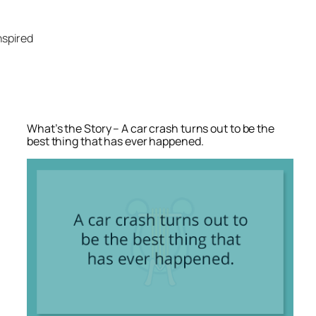
Skip
to
nspired
content
What’s the Story – A car crash turns out to be the
best thing that has ever happened.