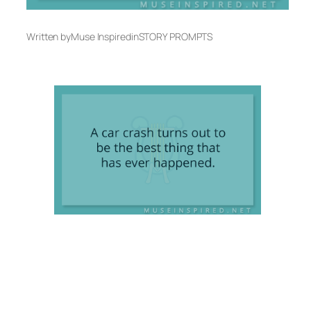
Written by
Muse Inspired
in
STORY PROMPTS