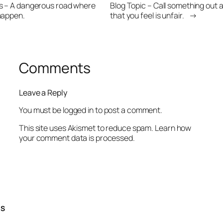
gs – A dangerous road where
Blog Topic – Call something out 
happen.
that you feel is unfair.
→
Comments
Leave a Reply
You must be
logged in
to post a comment.
This site uses Akismet to reduce spam.
Learn how
your comment data is processed.
TS