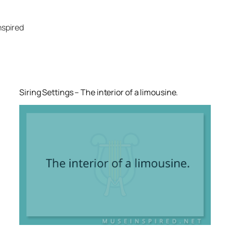
Skip
to
nspired
content
Siring Settings – The interior of a limousine.