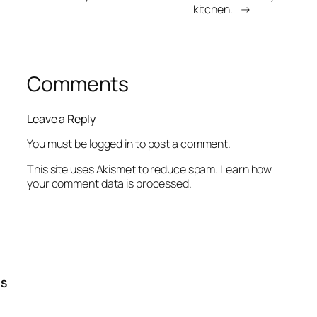
kitchen.
→
Comments
Leave a Reply
You must be
logged in
to post a comment.
This site uses Akismet to reduce spam.
Learn how
your comment data is processed.
TS