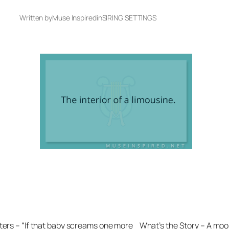
Written by
Muse Inspired
in
SIRING SETTINGS
ters – “If that baby screams one more
What’s the Story – A moos