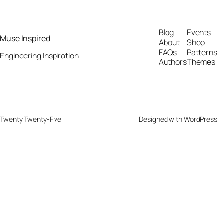
Blog
Events
Muse Inspired
About
Shop
FAQs
Patterns
Engineering Inspiration
Authors
Themes
Twenty Twenty-Five
Designed with
WordPress