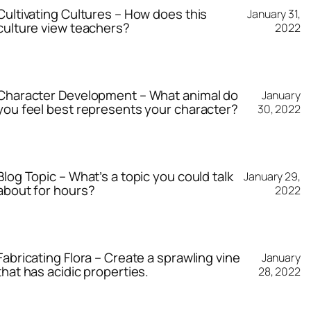
Cultivating Cultures – How does this
January 31,
culture view teachers?
2022
Character Development – What animal do
January
you feel best represents your character?
30, 2022
Blog Topic – What’s a topic you could talk
January 29,
about for hours?
2022
Fabricating Flora – Create a sprawling vine
January
that has acidic properties.
28, 2022