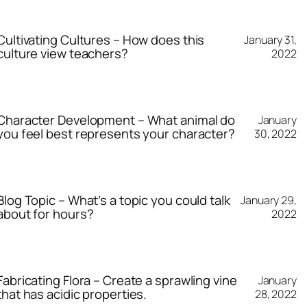
Cultivating Cultures – How does this
January 31,
culture view teachers?
2022
Character Development – What animal do
January
you feel best represents your character?
30, 2022
Blog Topic – What’s a topic you could talk
January 29,
about for hours?
2022
Fabricating Flora – Create a sprawling vine
January
that has acidic properties.
28, 2022