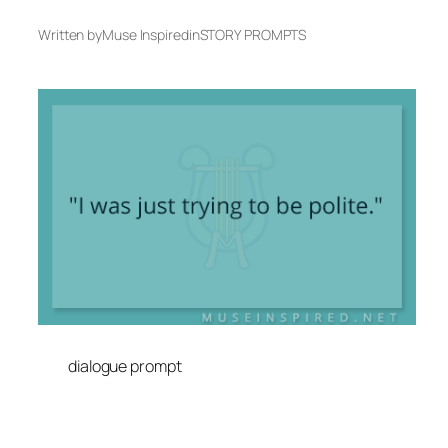
Written by
Muse Inspired
in
STORY PROMPTS
dialogue prompt