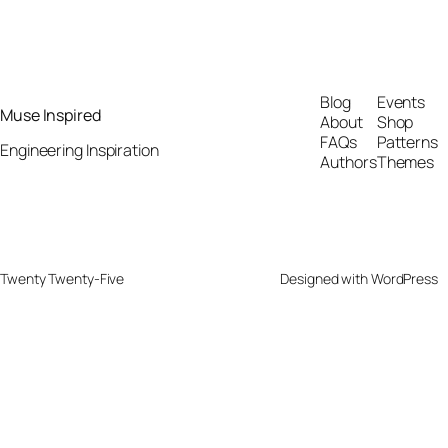
Blog
Events
Muse Inspired
About
Shop
FAQs
Patterns
Engineering Inspiration
Authors
Themes
Twenty Twenty-Five
Designed with
WordPress