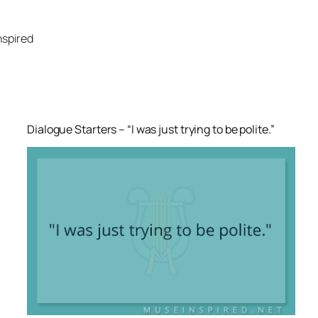
Skip
to
nspired
content
Dialogue Starters – “I was just trying to be polite.”