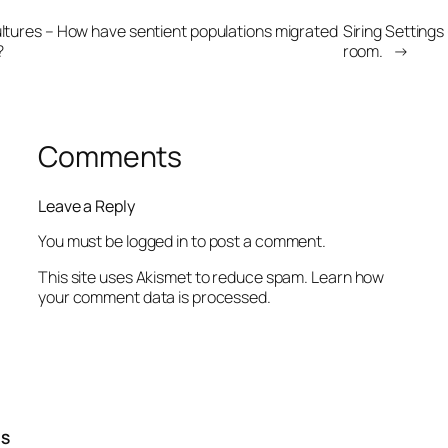
ultures – How have sentient populations migrated
Siring Settings 
?
room.
→
Comments
Leave a Reply
You must be
logged in
to post a comment.
This site uses Akismet to reduce spam.
Learn how
your comment data is processed.
TS