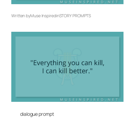
Written by
Muse Inspired
in
STORY PROMPTS
dialogue prompt