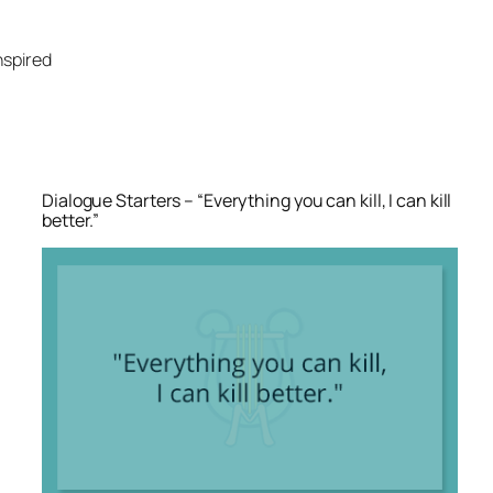
Skip
to
nspired
content
Dialogue Starters – “Everything you can kill, I can kill
better.”