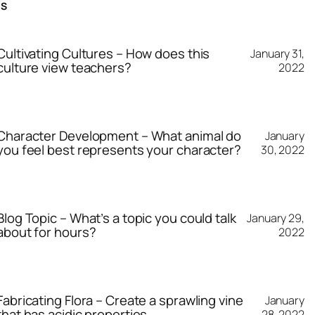
TS
Cultivating Cultures – How does this
January 31,
culture view teachers?
2022
Character Development – What animal do
January
you feel best represents your character?
30, 2022
Blog Topic – What’s a topic you could talk
January 29,
about for hours?
2022
Fabricating Flora – Create a sprawling vine
January
that has acidic properties.
28, 2022