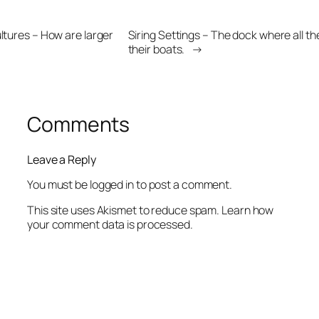
ultures – How are larger
Siring Settings – The dock where all t
their boats.
→
Comments
Leave a Reply
You must be
logged in
to post a comment.
This site uses Akismet to reduce spam.
Learn how
your comment data is processed.