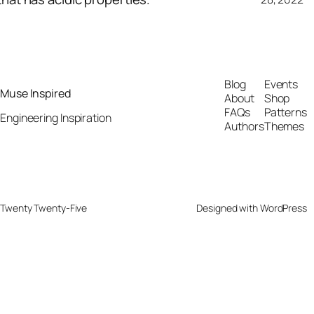
Blog
Events
Muse Inspired
About
Shop
FAQs
Patterns
Engineering Inspiration
Authors
Themes
Twenty Twenty-Five
Designed with
WordPress