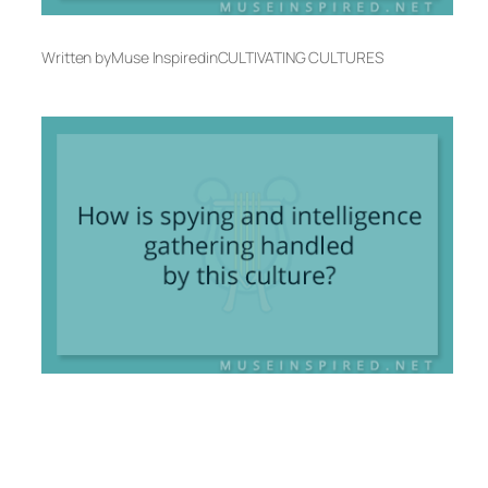
Written by
Muse Inspired
in
CULTIVATING CULTURES