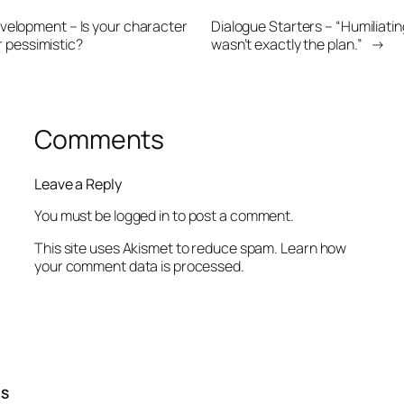
velopment – Is your character
Dialogue Starters – “Humiliatin
r pessimistic?
wasn’t exactly the plan.”
→
Comments
Leave a Reply
You must be
logged in
to post a comment.
This site uses Akismet to reduce spam.
Learn how
your comment data is processed.
TS