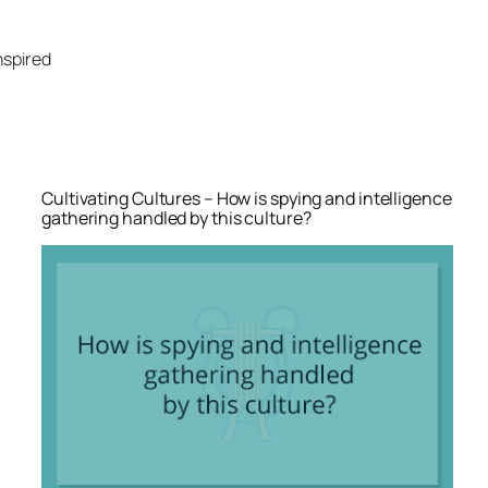
Skip
to
nspired
content
Cultivating Cultures – How is spying and intelligence
gathering handled by this culture?