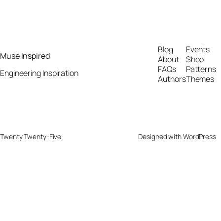
Blog
Events
Muse Inspired
About
Shop
FAQs
Patterns
Engineering Inspiration
Authors
Themes
Twenty Twenty-Five
Designed with
WordPress