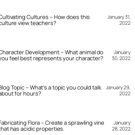
Cultivating Cultures – How does this
January 31,
culture view teachers?
2022
Character Development – What animal do
January
you feel best represents your character?
30, 2022
Blog Topic – What’s a topic you could talk
January 29,
about for hours?
2022
Fabricating Flora – Create a sprawling vine
January
that has acidic properties.
28, 2022