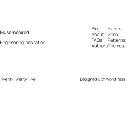
Blog
Events
Muse Inspired
About
Shop
FAQs
Patterns
Engineering Inspiration
Authors
Themes
Twenty Twenty-Five
Designed with
WordPress