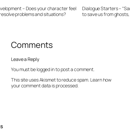
velopment – Does your character feel
Dialogue Starters – “Sa
r resolve problems and situations?
to save us from ghosts
Comments
Leave a Reply
You must be
logged in
to post a comment.
This site uses Akismet to reduce spam.
Learn how
your comment data is processed.
TS