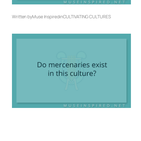
Written by
Muse Inspired
in
CULTIVATING CULTURES