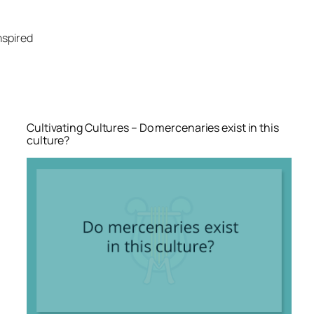
Skip
to
nspired
content
Cultivating Cultures – Do mercenaries exist in this
culture?