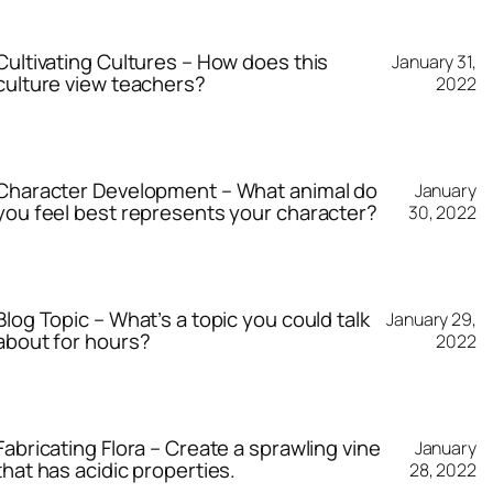
Cultivating Cultures – How does this
January 31,
culture view teachers?
2022
Character Development – What animal do
January
you feel best represents your character?
30, 2022
Blog Topic – What’s a topic you could talk
January 29,
about for hours?
2022
Fabricating Flora – Create a sprawling vine
January
that has acidic properties.
28, 2022